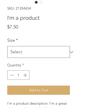
SKU: 21354654
I'm a product
Price
$7.50
Size
*
Quantity
*
Add to Cart
I'm a product description. I'm a great 